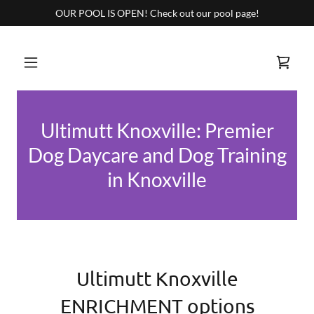
OUR POOL IS OPEN! Check out our pool page!
Ultimutt Knoxville: Premier
Dog Daycare and Dog Training
in Knoxville
Ultimutt Knoxville
ENRICHMENT options