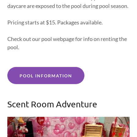
daycare are exposed to the pool during pool season.
Pricing starts at $15. Packages available.
Check out our pool webpage for info on renting the
pool.
POOL INFORMATION
Scent Room Adventure