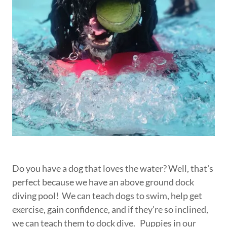
Do you have a dog that loves the water? Well, that's
perfect because we have an above ground dock
diving pool! We can teach dogs to swim, help get
exercise, gain confidence, and if they’re so inclined,
we can teach them to dock dive. Puppies in our