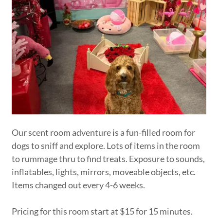
Our scent room adventure is a fun-filled room for
dogs to sniff and explore. Lots of items in the room
to rummage thru to find treats. Exposure to sounds,
inflatables, lights, mirrors, moveable objects, etc.
Items changed out every 4-6 weeks.
Pricing for this room start at $15 for 15 minutes.