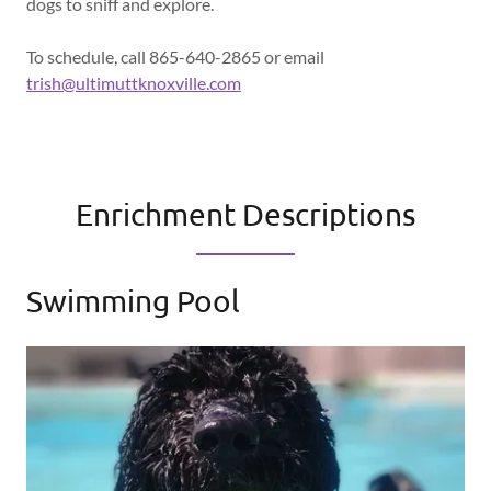
dogs to sniff and explore.
To schedule, call 865-640-2865 or email
trish@ultimuttknoxville.com
Enrichment Descriptions
Swimming Pool