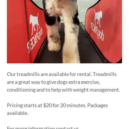
Our treadmills are available for rental. Treadmills
are a great way to give dogs extra exercise,
conditioning and to help with weight management.
Pricing starts at $20 for 20 minutes. Packages
available.
For more information contact us.