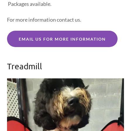
Packages available.
For more information contact us.
EMAIL US FOR MORE INFORMATION
Treadmill