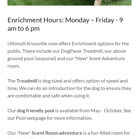
Enrichment Hours: Monday – Friday - 9
am to 6 pm
Ultimutt Knoxville now offers Enrichment options for the
public. These include our DogPacer Treadmill, our above
ground pool (seasonal) and our *New* Scent Adventure
room.
The
Treadmill
is dog sized and offers option of speed and
time. We can do an introduction for the dog to ensure they
are comfortable and safe when using it.
Our
dog friendly pool
is available from May - October. See
our Pool webpage for more information.
Our *New*
Scent Room adventure
is a fun-filled room for